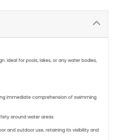
. Ideal for pools, lakes, or any water bodies,
suring immediate comprehension of swimming
afety around water areas.
r and outdoor use, retaining its visibility and