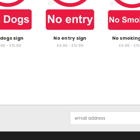
dogs sign
No entry sign
No smoking
.96 - £10.89
£4.96 - £10.89
£4.96 - £10
Email
Address