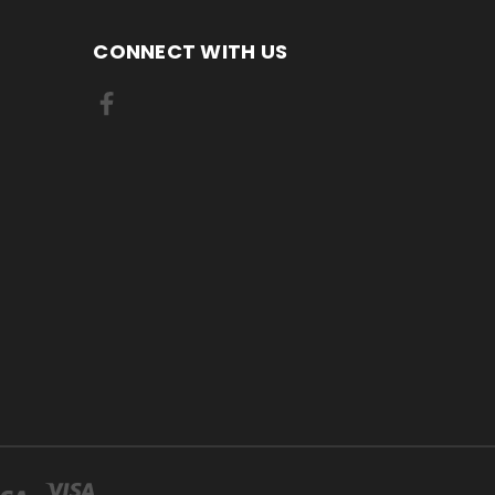
CONNECT WITH US