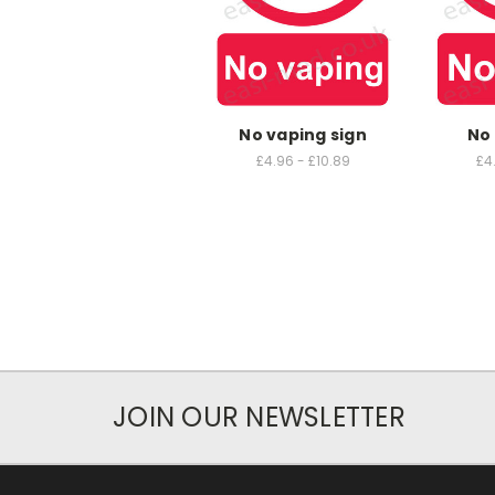
No vaping sign
No 
£4.96 - £10.89
£4
JOIN OUR NEWSLETTER