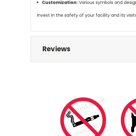
Customization:
Various symbols and designs
Invest in the safety of your facility and its 
Reviews