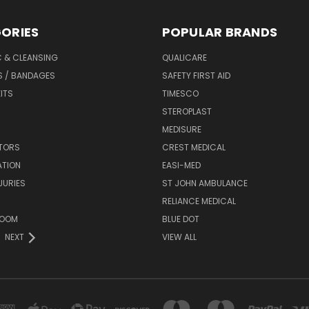
ORIES
POPULAR BRANDS
C & CLEANSING
QUALICARE
S / BANDAGES
SAFETY FIRST AID
KITS
TIMESCO
STEROPLAST
MEDISURE
ATORS
CREST MEDICAL
ATION
EASI-MED
JURIES
ST JOHN AMBULANCE
RELIANCE MEDICAL
ROOM
BLUE DOT
NEXT
VIEW ALL