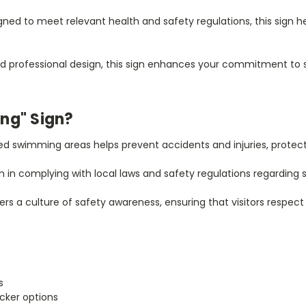
ned to meet relevant health and safety regulations, this sign h
d professional design, this sign enhances your commitment to sa
ng" Sign?
ed swimming areas helps prevent accidents and injuries, protectin
n in complying with local laws and safety regulations regarding
ters a culture of safety awareness, ensuring that visitors respe
s
icker options