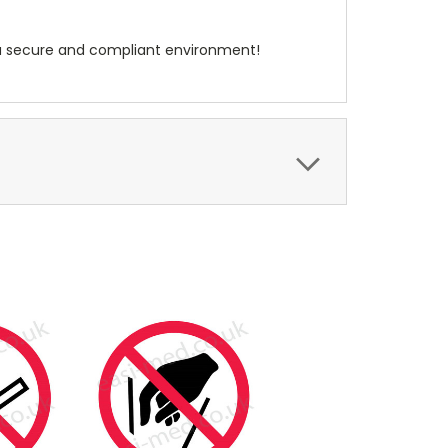
te a secure and compliant environment!