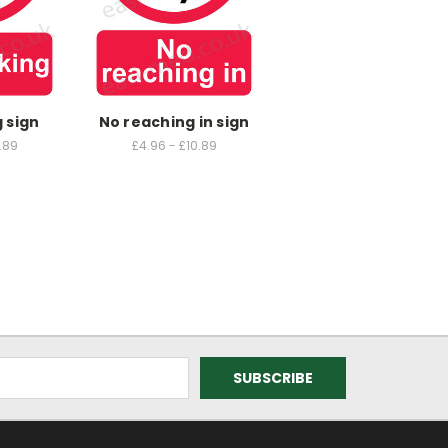
 sign
No reaching in sign
.89
£4.96 - £10.89