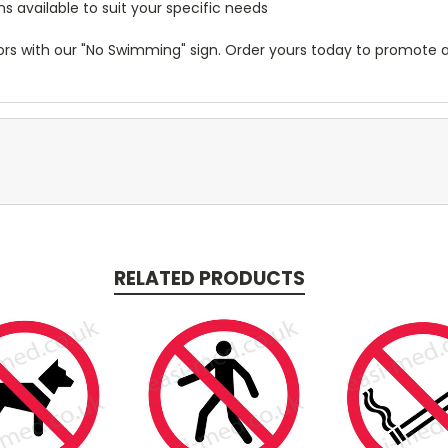
 available to suit your specific needs
visitors with our "No Swimming" sign. Order yours today to promo
RELATED PRODUCTS