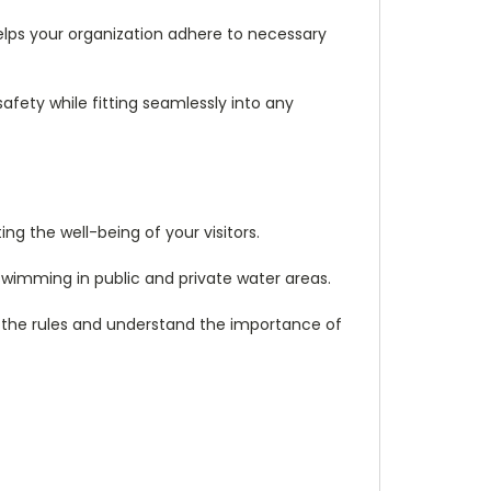
elps your organization adhere to necessary
fety while fitting seamlessly into any
g the well-being of your visitors.
 swimming in public and private water areas.
ct the rules and understand the importance of