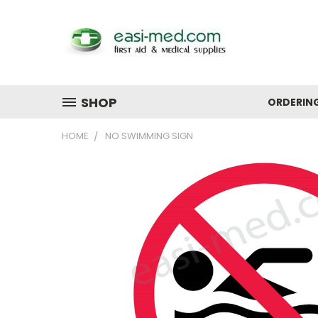
SHOP
ORDERIN
HOME
NO SWIMMING SIGN