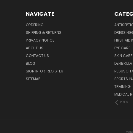
NAVIGATE
CATEG
ORDERING
ANTISEPTI
SHIPPING & RETURNS
DRESSING
PRIVACY NOTICE
FIRST AID 
ABOUT US
EYE CARE
CONTACT US
SKIN CARE
BLOG
DEFIBRILL
SIGN IN
OR
REGISTER
RESUSCIT
SITEMAP
SPORTS IN
TRAINING
MEDICAL 
PREV