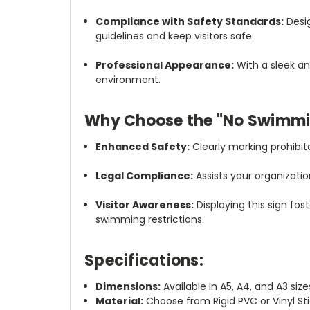
Compliance with Safety Standards:
Desig
guidelines and keep visitors safe.
Professional Appearance:
With a sleek an
environment.
Why Choose the "No Swimmi
Enhanced Safety:
Clearly marking prohibit
Legal Compliance:
Assists your organizatio
Visitor Awareness:
Displaying this sign fos
swimming restrictions.
Specifications:
Dimensions:
Available in A5, A4, and A3 size
Material:
Choose from Rigid PVC or Vinyl St