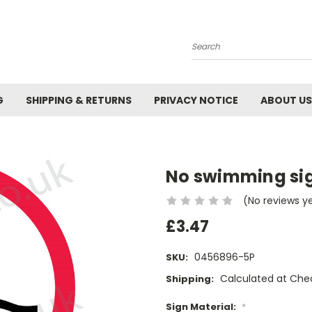
Search
G
SHIPPING & RETURNS
PRIVACY NOTICE
ABOUT US
No swimming si
(No reviews y
£3.47
0456896-5P
SKU:
Calculated at Che
Shipping:
Sign Material:
*