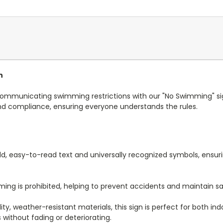
n
ly communicating swimming restrictions with our "No Swimming" sign
and compliance, ensuring everyone understands the rules.
ld, easy-to-read text and universally recognized symbols, en
ming is prohibited, helping to prevent accidents and maintain s
y, weather-resistant materials, this sign is perfect for both indoo
 without fading or deteriorating.