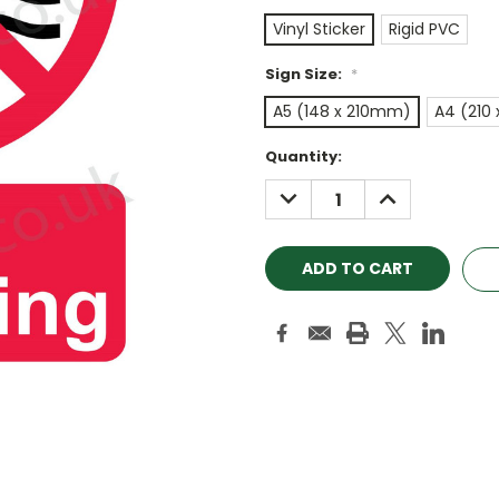
Vinyl Sticker
Rigid PVC
Sign Size:
*
A5 (148 x 210mm)
A4 (210
Current
Quantity:
Stock:
DECREASE
INCREASE
QUANTITY:
QUANTITY: