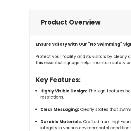
Product Overview
Ensure Safety with Our "No Swimming" Sig
Protect your facility and its visitors by clear
this essential signage helps maintain safety 
Key Features:
Highly Visible Design:
The sign features bo
restrictions.
Clear Messaging:
Clearly states that swim
Durable Materials:
Crafted from high-qualit
integrity in various environmental conditions