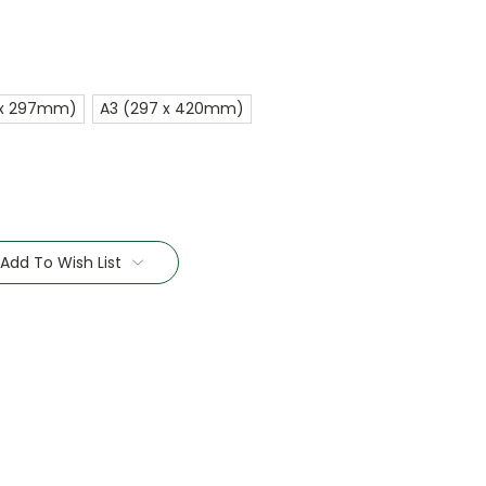
 x 297mm)
A3 (297 x 420mm)
Add To Wish List