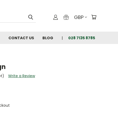
GBP
CONTACT US
BLOG
028 7135 8785
gn
et)
Write a Review
ckout