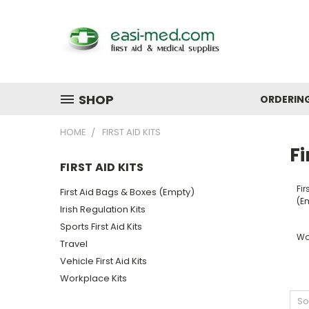
SHOP
ORDERIN
HOME
FIRST AID KITS
Fi
FIRST AID KITS
Fir
First Aid Bags & Boxes (Empty)
(E
Irish Regulation Kits
Sports First Aid Kits
Wo
Travel
Vehicle First Aid Kits
Workplace Kits
So