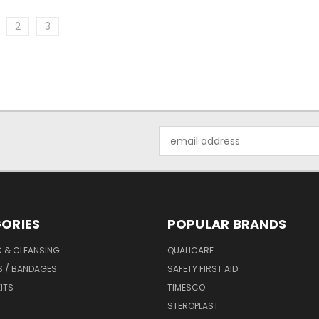
2
3
Email
Address
ORIES
POPULAR BRANDS
C & CLEANSING
QUALICARE
S / BANDAGES
SAFETY FIRST AID
KITS
TIMESCO
STEROPLAST