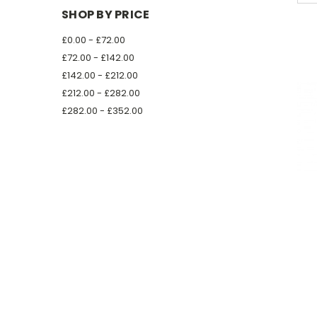
SHOP BY PRICE
£0.00 - £72.00
£72.00 - £142.00
£142.00 - £212.00
£212.00 - £282.00
£282.00 - £352.00