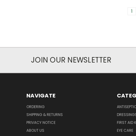
1
JOIN OUR NEWSLETTER
NAVIGATE
CATEG
ORDERING
ANTISEPTI
SHIPPING & RETURNS
DRESSING
PRIVACY NOTICE
FIRST AID 
ABOUT US
EYE CARE