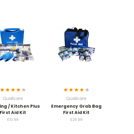
Qualicare
Qualicare
ng / Kitchen Plus
Emergency Grab Bag
First Aid Kit
First Aid Kit
£10.99
£29.99