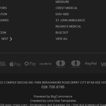
MEDISURE
ATORS
CREST MEDICAL
ATION
EASI-MED
JURIES
ST JOHN AMBULANCE
RELIANCE MEDICAL
ROOM
BLUE DOT
NEXT
VIEW ALL
SS COMPLEX SKEOGE IND. PARK BERAGHMORE ROAD DERRY CITY BT48 8SE V
028 7135 8785
Powered by
BigCommerce
Created by
Lone Star Templates
26 easi-med.com ~ Emergency Aid Supplies Ltd ~ First Aid & Medical Sup