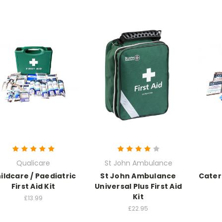
Qualicare
St John Ambulance
ildcare / Paediatric
St John Ambulance
Cateri
First Aid Kit
Universal Plus First Aid
Kit
£13.99
£22.95