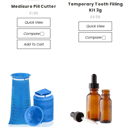
Temporary Tooth Filling
Medisure Pill Cutter
Kit 3g
£1.99
£4.59
Quick View
Quick View
Compare
Compare
Add To Cart