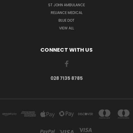
ST JOHN AMBULANCE
RELIANCE MEDICAL
BLUE DOT
VIEW ALL
CONNECT WITH US
028 7135 8785