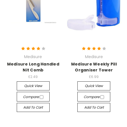
Medisure
Medisure
Medisure Long Handled
Medisure Weekly Pill
Nit Comb
Organiser Tower
£2.49
£6.99
Quick View
Quick View
Compare
Compare
Add To Cart
Add To Cart