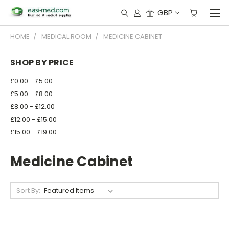
GBP
HOME
MEDICAL ROOM
MEDICINE CABINET
SHOP BY PRICE
£0.00 - £5.00
£5.00 - £8.00
£8.00 - £12.00
£12.00 - £15.00
£15.00 - £19.00
Medicine Cabinet
Sort By: