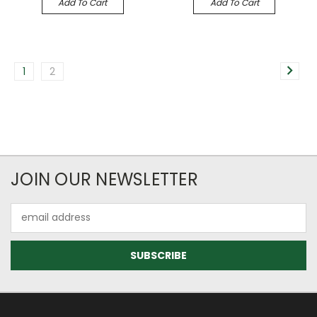
Add To Cart
Add To Cart
1
2
JOIN OUR NEWSLETTER
Email
Address