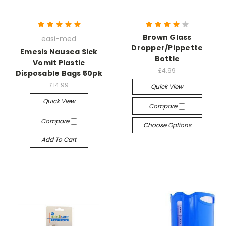
Brown Glass
easi-med
Dropper/Pippette
Emesis Nausea Sick
Bottle
Vomit Plastic
£4.99
Disposable Bags 50pk
£14.99
Quick View
Quick View
Compare
Compare
Choose Options
Add To Cart