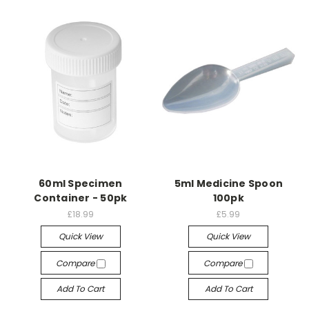
60ml Specimen
5ml Medicine Spoon
Container - 50pk
100pk
£18.99
£5.99
Quick View
Quick View
Compare
Compare
Add To Cart
Add To Cart