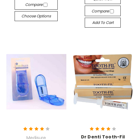
Compare
Compare
Choose Options
Add To Cart
Dr Denti Tooth-Fil
Medisure