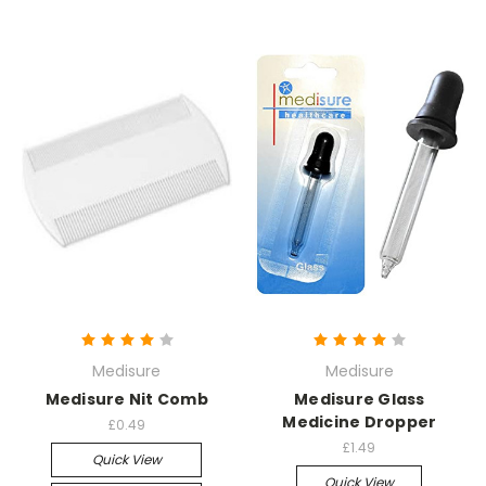
Medisure
Medisure
Medisure Nit Comb
Medisure Glass
Medicine Dropper
£0.49
£1.49
Quick View
Quick View