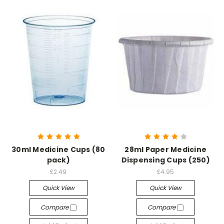
30ml Medicine Cups (80
28ml Paper Medicine
pack)
Dispensing Cups (250)
£2.49
£4.95
Quick View
Quick View
Compare
Compare