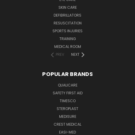
SKIN CARE
DEFIBRILLATORS
RESUSCITATION
SPORTS INJURIES
TRAINING
MEDICAL ROOM
PREV
NEXT
POPULAR BRANDS
QUALICARE
SAFETY FIRST AID
TIMESCO
STEROPLAST
MEDISURE
CREST MEDICAL
EASI-MED