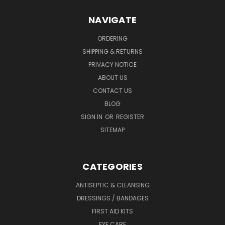
NAVIGATE
ORDERING
SHIPPING & RETURNS
PRIVACY NOTICE
ABOUT US
CONTACT US
BLOG
SIGN IN
OR
REGISTER
SITEMAP
CATEGORIES
ANTISEPTIC & CLEANSING
DRESSINGS / BANDAGES
FIRST AID KITS
EYE CARE