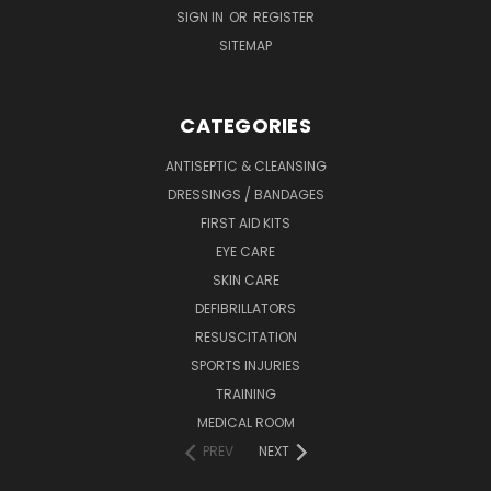
SIGN IN
OR
REGISTER
SITEMAP
CATEGORIES
ANTISEPTIC & CLEANSING
DRESSINGS / BANDAGES
FIRST AID KITS
EYE CARE
SKIN CARE
DEFIBRILLATORS
RESUSCITATION
SPORTS INJURIES
TRAINING
MEDICAL ROOM
PREV
NEXT