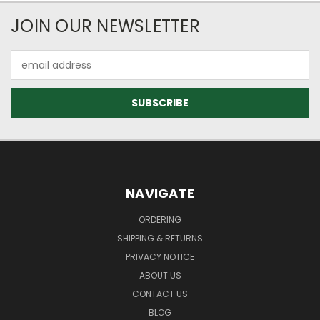
JOIN OUR NEWSLETTER
Email
Address
NAVIGATE
ORDERING
SHIPPING & RETURNS
PRIVACY NOTICE
ABOUT US
CONTACT US
BLOG