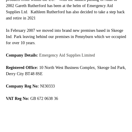
2002 Gareth Rutherford has been at the helm of Emergency Aid
Supplies Ltd. Kathleen Rutherford has also decided to take a step back
and retire in 2021
In February 2007 we moved into brand new premises based in Skeoge
Ind. Park leaving behind our premises in Pennyburn which we occupied
for over 10 years.
Company Details:
Emergency Aid Supplies Limited
Registered Office:
10 North West Business Complex, Skeoge Ind Park,
Derry City BT48 8SE
Company Reg No:
NI30333
VAT Reg No:
GB 672 0638 36