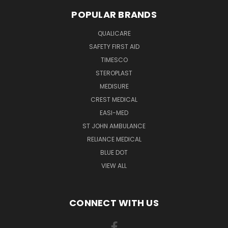
POPULAR BRANDS
QUALICARE
SAFETY FIRST AID
TIMESCO
STEROPLAST
MEDISURE
CREST MEDICAL
EASI-MED
ST JOHN AMBULANCE
RELIANCE MEDICAL
BLUE DOT
VIEW ALL
CONNECT WITH US