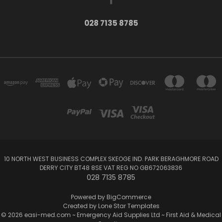
028 7135 8785
10 NORTH WEST BUSINESS COMPLEX SKEOGE IND. PARK BERAGHMORE ROAD
DERRY CITY BT48 8SE VAT REG NO GB672063836
028 7135 8785
Powered by
BigCommerce
Created by
Lone Star Templates
© 2026 easi-med.com ~ Emergency Aid Supplies Ltd ~ First Aid & Medical