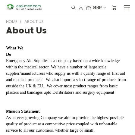
GBP
HOME
ABOUT US
About Us
What We
Do
Emergency Aid Supplies is a company based on a wide knowledge
within the medical sector. We have a number of large scale
supplier/manufacturers who supply us with a quality range of first aid
and medical products. We also import a select range of products from
outside the UK & EU. We cover most product ranges from basic
plasters and bandages upto Defibrilators and surgery equipment
Mission Statement
As an ever growing Company we aim to provide the highest possible
quality of product at a competitive price coupled with unbeatable
service to all our customers, whether large or small.