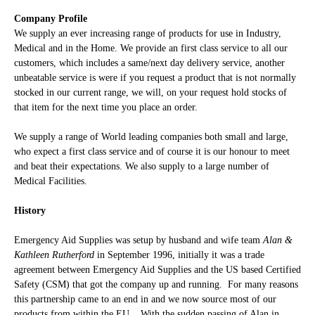
Company Profile
We supply an ever increasing range of products for use in Industry,
Medical and in the Home. We provide an first class service to all our
customers, which includes a same/next day delivery service, another
unbeatable service is were if you request a product that is not normally
stocked in our current range, we will, on your request hold stocks of
that item for the next time you place an order.
We supply a range of World leading companies both small and large,
who expect a first class service and of course it is our honour to meet
and beat their expectations. We also supply to a large number of
Medical
Facilities.
History
Emergency Aid Supplies was setup by husband and wife team
Alan &
Kathleen Rutherford
in September 1996, initially it was a trade
agreement between Emergency Aid Supplies and the US based Certified
Safety (CSM) that got the company up and running. For many reasons
this partnership came to an end in and we now source most of our
products from within the EU. With the sudden passing of Alan in