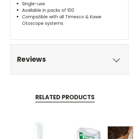
Single-use
Available in packs of 100
Compatible with all Timesco & Kawe
Otoscope systems
Reviews
RELATED PRODUCTS