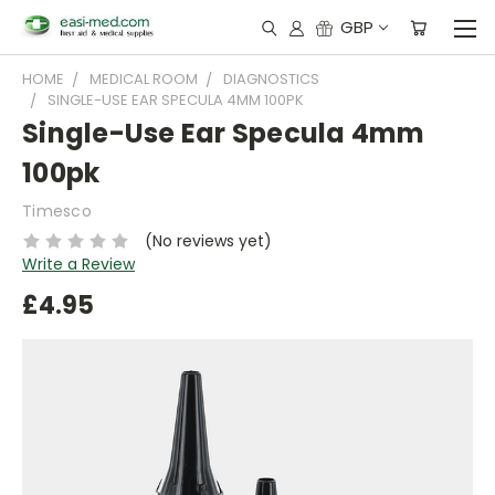
GBP
HOME
MEDICAL ROOM
DIAGNOSTICS
SINGLE-USE EAR SPECULA 4MM 100PK
Single-Use Ear Specula 4mm
100pk
Timesco
(No reviews yet)
Write a Review
£4.95