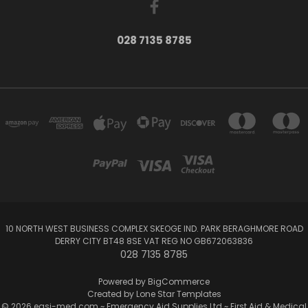
028 7135 8785
10 NORTH WEST BUSINESS COMPLEX SKEOGE IND. PARK BERAGHMORE ROAD
DERRY CITY BT48 8SE VAT REG NO GB672063836
028 7135 8785
Powered by
BigCommerce
Created by
Lone Star Templates
© 2026 easi-med.com ~ Emergency Aid Supplies Ltd ~ First Aid & Medical