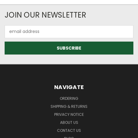
JOIN OUR NEWSLETTER
Email
Address
NAVIGATE
ORDERING
SHIPPING & RETURNS
PRIVACY NOTICE
ABOUT US
CONTACT US