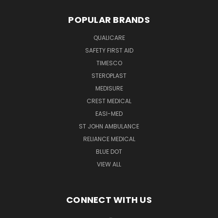
POPULAR BRANDS
QUALICARE
SAFETY FIRST AID
TIMESCO
STEROPLAST
MEDISURE
CREST MEDICAL
EASI-MED
ST JOHN AMBULANCE
RELIANCE MEDICAL
BLUE DOT
VIEW ALL
CONNECT WITH US