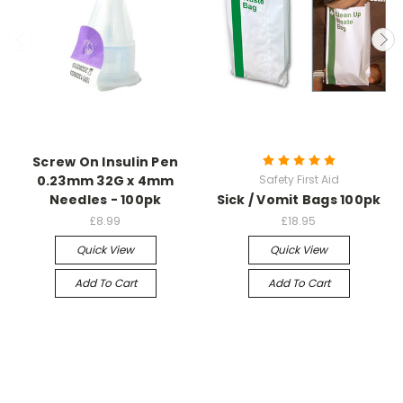
Screw On Insulin Pen
0.23mm 32G x 4mm
Safety First Aid
Needles - 100pk
Sick / Vomit Bags 100pk
£8.99
£18.95
Quick View
Quick View
Add To Cart
Add To Cart