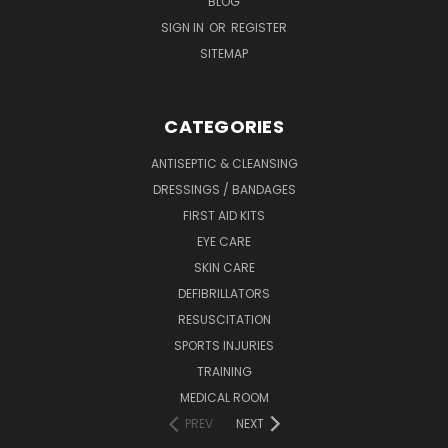
BLOG
SIGN IN
OR
REGISTER
SITEMAP
CATEGORIES
ANTISEPTIC & CLEANSING
DRESSINGS / BANDAGES
FIRST AID KITS
EYE CARE
SKIN CARE
DEFIBRILLATORS
RESUSCITATION
SPORTS INJURIES
TRAINING
MEDICAL ROOM
PREV
NEXT