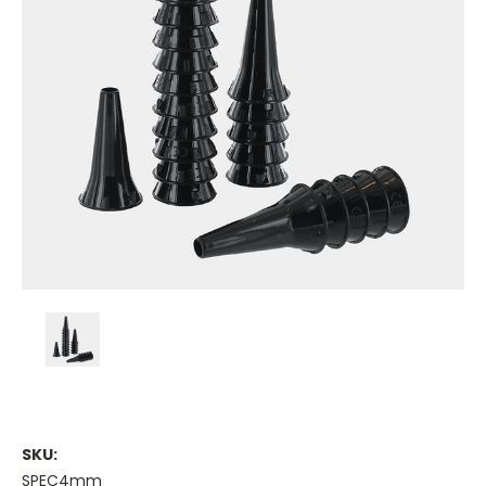
SKU:
SPEC4mm