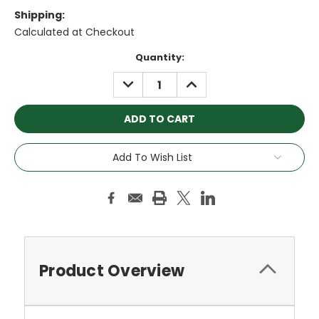
Shipping:
Calculated at Checkout
Current
Quantity:
Stock:
DECREASE
INCREASE
QUANTITY:
QUANTITY:
Add To Wish List
Product Overview