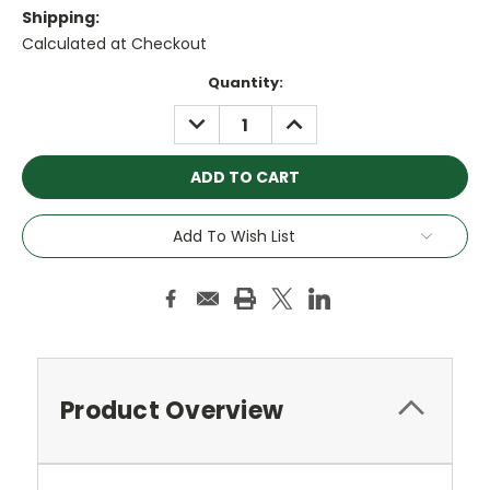
Shipping:
Calculated at Checkout
Current
Quantity:
Stock:
DECREASE
INCREASE
QUANTITY:
QUANTITY:
Add To Wish List
Product Overview