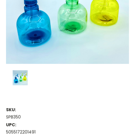
SKU:
SPB350
UPC:
5055172201491