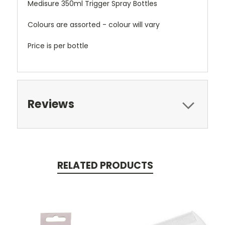
Medisure 350ml Trigger Spray Bottles
Colours are assorted - colour will vary
Price is per bottle
Reviews
RELATED PRODUCTS