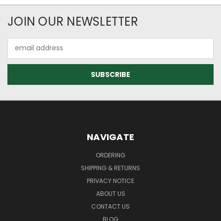
JOIN OUR NEWSLETTER
Email
Address
NAVIGATE
ORDERING
SHIPPING & RETURNS
PRIVACY NOTICE
ABOUT US
CONTACT US
BLOG