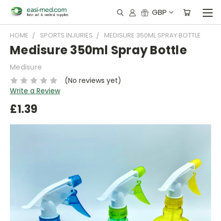
GBP
HOME
SPORTS INJURIES
MEDISURE 350ML SPRAY BOTTLE
Medisure 350ml Spray Bottle
Medisure
(No reviews yet)
Write a Review
£1.39