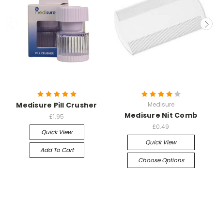
Medisure Pill Crusher
Medisure
Medisure Nit Comb
£1.95
£0.49
Quick View
Quick View
Add To Cart
Choose Options