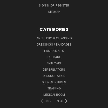
SIGN IN
OR
REGISTER
SITEMAP
CATEGORIES
ANTISEPTIC & CLEANSING
DRESSINGS / BANDAGES
FIRST AID KITS
EYE CARE
SKIN CARE
DEFIBRILLATORS
RESUSCITATION
SPORTS INJURIES
TRAINING
MEDICAL ROOM
PREV
NEXT