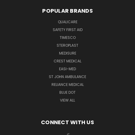
POPULAR BRANDS
QUALICARE
SAFETY FIRST AID
TIMESCO
STEROPLAST
MEDISURE
CREST MEDICAL
EASI-MED
ST JOHN AMBULANCE
RELIANCE MEDICAL
BLUE DOT
VIEW ALL
CONNECT WITH US