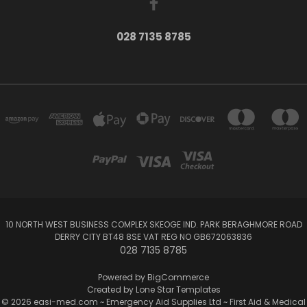
028 7135 8785
10 NORTH WEST BUSINESS COMPLEX SKEOGE IND. PARK BERAGHMORE ROAD
DERRY CITY BT48 8SE VAT REG NO GB672063836
028 7135 8785
Powered by
BigCommerce
Created by
Lone Star Templates
© 2026 easi-med.com ~ Emergency Aid Supplies Ltd ~ First Aid & Medical