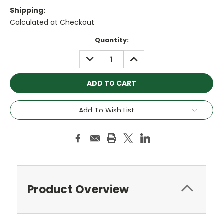
Shipping:
Calculated at Checkout
Current
Quantity:
Stock:
DECREASE
INCREASE
QUANTITY:
QUANTITY:
Add To Wish List
Product Overview