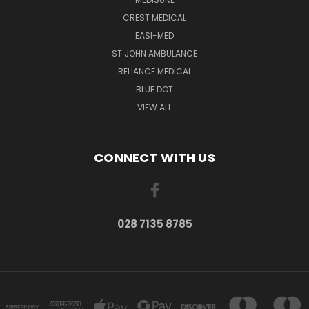
CREST MEDICAL
EASI-MED
ST JOHN AMBULANCE
RELIANCE MEDICAL
BLUE DOT
VIEW ALL
CONNECT WITH US
028 7135 8785