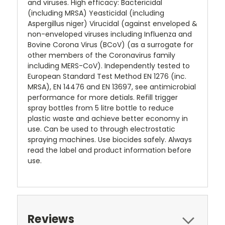
and viruses. High efficacy: Bactericidal
(including MRSA) Yeasticidal (including
Aspergillus niger) Virucidal (against enveloped &
non-enveloped viruses including Influenza and
Bovine Corona Virus (BCoV) (as a surrogate for
other members of the Coronavirus family
including MERS-CoV). Independently tested to
European Standard Test Method EN 1276 (inc.
MRSA), EN 14476 and EN 13697, see antimicrobial
performance for more detials. Refill trigger
spray bottles from 5 litre bottle to reduce
plastic waste and achieve better economy in
use. Can be used to through electrostatic
spraying machines. Use biocides safely. Always
read the label and product information before
use.
Reviews