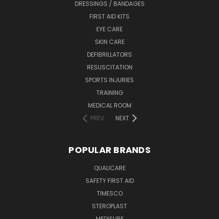
DRESSINGS / BANDAGES
FIRST AID KITS
EYE CARE
SKIN CARE
DEFIBRILLATORS
RESUSCITATION
SPORTS INJURIES
TRAINING
MEDICAL ROOM
PREV
NEXT
POPULAR BRANDS
QUALICARE
SAFETY FIRST AID
TIMESCO
STEROPLAST
MEDISURE