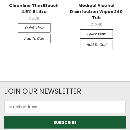
Cleanline Thin Bleach
Medipal Alcohol
4.5% 5 Litre
Disinfection Wipes 240
Tub
€5.78
€10.45
Quick View
Quick View
Add To Cart
Add To Cart
JOIN OUR NEWSLETTER
Email
Address