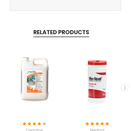
RELATED PRODUCTS
Cleanline
Medipal