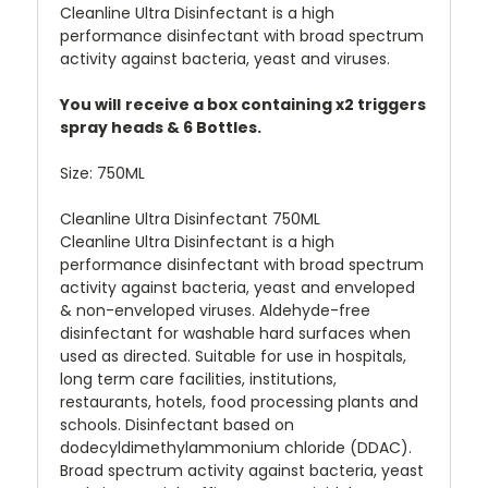
Cleanline Ultra Disinfectant is a high
performance disinfectant with broad spectrum
activity against bacteria, yeast and viruses.
You will
receive a box containing x2 triggers
spray heads & 6 Bottles.
Size:
750ML
Cleanline Ultra Disinfectant 750ML
Cleanline Ultra Disinfectant is a high
performance disinfectant with broad spectrum
activity against bacteria, yeast and enveloped
& non-enveloped viruses. Aldehyde-free
disinfectant for washable hard surfaces when
used as directed. Suitable for use in hospitals,
long term care facilities, institutions,
restaurants, hotels, food processing plants and
schools. Disinfectant based on
dodecyldimethylammonium chloride (DDAC).
Broad spectrum activity against bacteria, yeast