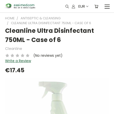
EUR
HOME
ANTISEPTIC & CLEANSING
CLEANLINE ULTRA DISINFECTANT 750ML - CASE OF 6
Cleanline Ultra Disinfectant
750ML - Case of 6
Cleanline
(No reviews yet)
Write a Review
€17.45