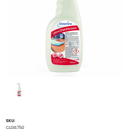
SKU:
CLDIS750