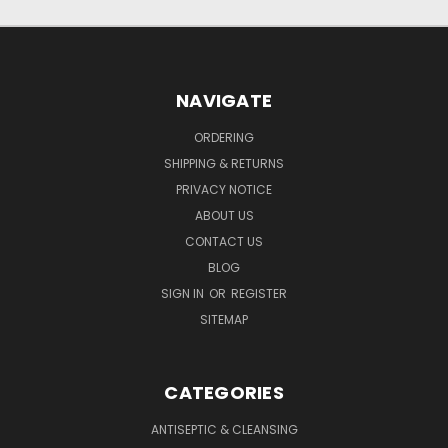
NAVIGATE
ORDERING
SHIPPING & RETURNS
PRIVACY NOTICE
ABOUT US
CONTACT US
BLOG
SIGN IN
OR
REGISTER
SITEMAP
CATEGORIES
ANTISEPTIC & CLEANSING