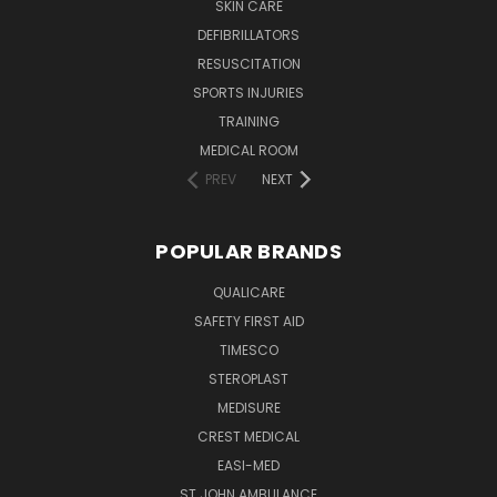
SKIN CARE
DEFIBRILLATORS
RESUSCITATION
SPORTS INJURIES
TRAINING
MEDICAL ROOM
PREV
NEXT
POPULAR BRANDS
QUALICARE
SAFETY FIRST AID
TIMESCO
STEROPLAST
MEDISURE
CREST MEDICAL
EASI-MED
ST JOHN AMBULANCE