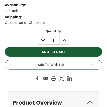
Availability:
In Stock
Shipping:
Calculated at Checkout
Current
Quantity:
Stock:
DECREASE
INCREASE
QUANTITY:
QUANTITY:
Add To Wish List
Product Overview