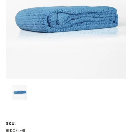
SKU:
BLKCEL-BL