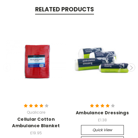
RELATED PRODUCTS
Qualicare
Ambulance Dressings
Cellular Cotton
£1.38
Ambulance Blanket
Quick View
£19.95