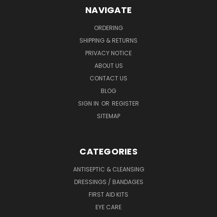
NAVIGATE
ORDERING
SHIPPING & RETURNS
PRIVACY NOTICE
ABOUT US
CONTACT US
BLOG
SIGN IN
OR
REGISTER
SITEMAP
CATEGORIES
ANTISEPTIC & CLEANSING
DRESSINGS / BANDAGES
FIRST AID KITS
EYE CARE