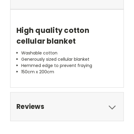
High quality cotton
cellular blanket
Washable cotton
Generously sized cellular blanket
Hemmed edge to prevent fraying
150cm x 200cm
Reviews