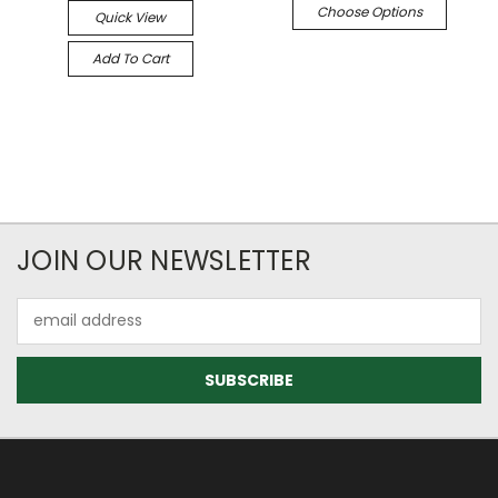
Choose Options
Quick View
Add To Cart
JOIN OUR NEWSLETTER
Email
Address