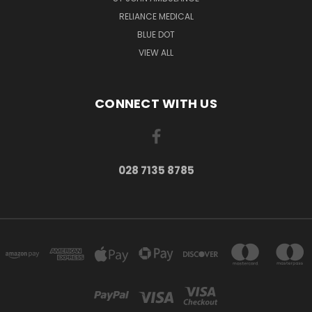
RELIANCE MEDICAL
BLUE DOT
VIEW ALL
CONNECT WITH US
028 7135 8785