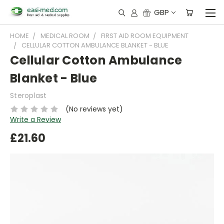
GBP
HOME
MEDICAL ROOM
FIRST AID ROOM EQUIPMENT
CELLULAR COTTON AMBULANCE BLANKET - BLUE
Cellular Cotton Ambulance
Blanket - Blue
Steroplast
(No reviews yet)
Write a Review
£21.60