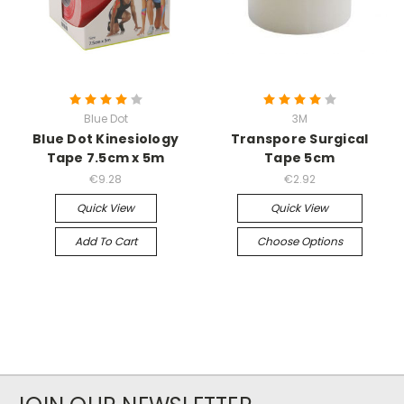
Blue Dot
3M
Blue Dot Kinesiology
Transpore Surgical
Tape 7.5cm x 5m
Tape 5cm
€9.28
€2.92
Quick View
Quick View
Add To Cart
Choose Options