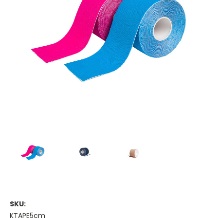
SKU:
KTAPE5cm