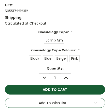
UPC:
5055172212312
Shipping:
Calculated at Checkout
Kinesiology Tape:
*
5cm x 5m
Kinesiology Tape Colours:
*
Black
Blue
Beige
Pink
Current
Quantity:
Stock:
DECREASE
INCREASE
QUANTITY:
QUANTITY:
Add To Wish List