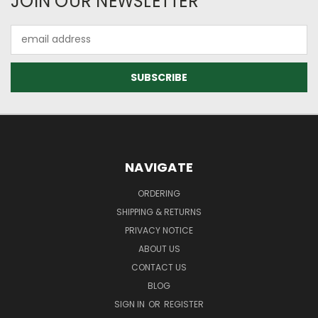
JOIN OUR NEWSLETTER
Email
Address
NAVIGATE
ORDERING
SHIPPING & RETURNS
PRIVACY NOTICE
ABOUT US
CONTACT US
BLOG
SIGN IN
OR
REGISTER