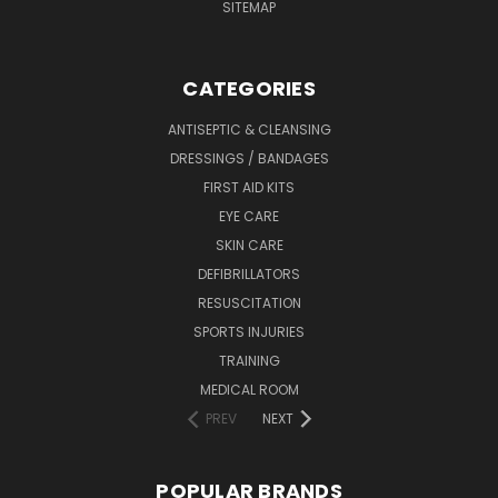
SITEMAP
CATEGORIES
ANTISEPTIC & CLEANSING
DRESSINGS / BANDAGES
FIRST AID KITS
EYE CARE
SKIN CARE
DEFIBRILLATORS
RESUSCITATION
SPORTS INJURIES
TRAINING
MEDICAL ROOM
PREV
NEXT
POPULAR BRANDS