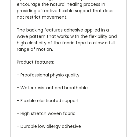
encourage the natural healing process in
providing effective flexible support that does
not restrict movement.
The backing features adhesive applied in a
wave pattern that works with the flexibility and
high elasticity of the fabric tape to allow a full
range of motion.
Product features;
- Preofessional physio quality
- Water resistant and breathable
- Flexible elasticated support
- High stretch woven fabric
- Durable low allergy adhesive