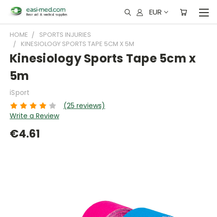
EUR
HOME
SPORTS INJURIES
KINESIOLOGY SPORTS TAPE 5CM X 5M
Kinesiology Sports Tape 5cm x
5m
iSport
(25 reviews)
Write a Review
€4.61