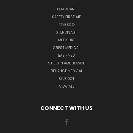
QUALICARE
SAFETY FIRST AID
TIMESCO
STEROPLAST
MEDISURE
CREST MEDICAL
EASI-MED
ST JOHN AMBULANCE
RELIANCE MEDICAL
BLUE DOT
VIEW ALL
CONNECT WITH US