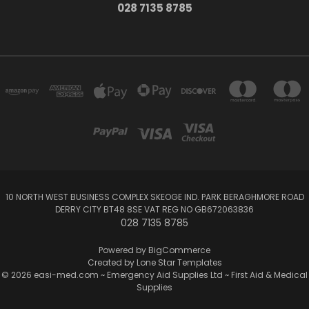
028 7135 8785
10 NORTH WEST BUSINESS COMPLEX SKEOGE IND. PARK BERAGHMORE ROAD
DERRY CITY BT48 8SE VAT REG NO GB672063836
028 7135 8785
Powered by
BigCommerce
Created by
Lone Star Templates
© 2026 easi-med.com ~ Emergency Aid Supplies Ltd ~ First Aid & Medical
Supplies