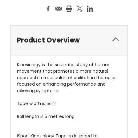
Product Overview
Kinesiology is the scientific study of human
movement that promotes a more natural
approach to muscular rehabilitation therapies
focused on enhancing performance and
relieving symptoms.
Tape width is 5cm
Roll length is 5 metres long
iSport Kinesiology Tape is designed to