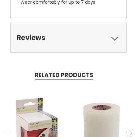
- Wear comfortably for up to 7 days
Reviews
RELATED PRODUCTS