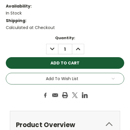
Availability:
In Stock
Shipping:
Calculated at Checkout
Current
Quantity:
Stock:
DECREASE
INCREASE
QUANTITY:
QUANTITY:
Add To Wish List
Product Overview