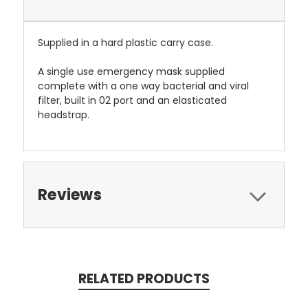
Supplied in a hard plastic carry case.
A single use emergency mask supplied
complete with a one way bacterial and viral
filter, built in 02 port and an elasticated
headstrap.
Reviews
RELATED PRODUCTS