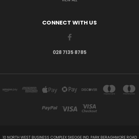
CONNECT WITH US
028 7135 8785
10 NORTH WEST BUSINESS COMPLEX SKEOGE IND. PARK BERAGHMORE ROAD