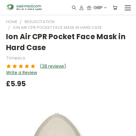
GBP
HOME
RESUSCITATION
ION AIR CPR POCKET FACE MASK IN HARD CASE
Ion Air CPR Pocket Face Mask in
Hard Case
Timesco
(28 reviews)
Write a Review
£5.95