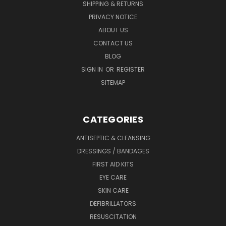
SHIPPING & RETURNS
PRIVACY NOTICE
ABOUT US
CONTACT US
BLOG
SIGN IN
OR
REGISTER
SITEMAP
CATEGORIES
ANTISEPTIC & CLEANSING
DRESSINGS / BANDAGES
FIRST AID KITS
EYE CARE
SKIN CARE
DEFIBRILLATORS
RESUSCITATION