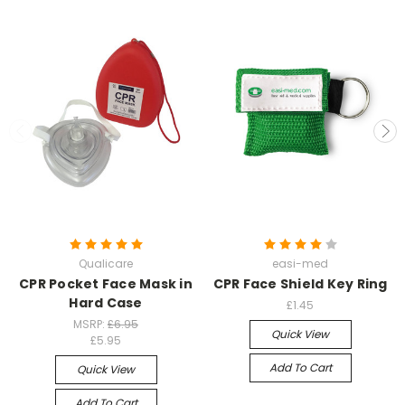
Qualicare
easi-med
CPR Pocket Face Mask in
CPR Face Shield Key Ring
Hard Case
£1.45
MSRP:
£6.95
Quick View
£5.95
Add To Cart
Quick View
Add To Cart