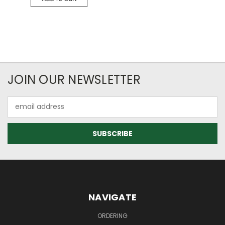
JOIN OUR NEWSLETTER
Email
Address
NAVIGATE
ORDERING