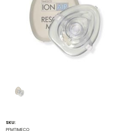
SKU:
PFMTIMECO