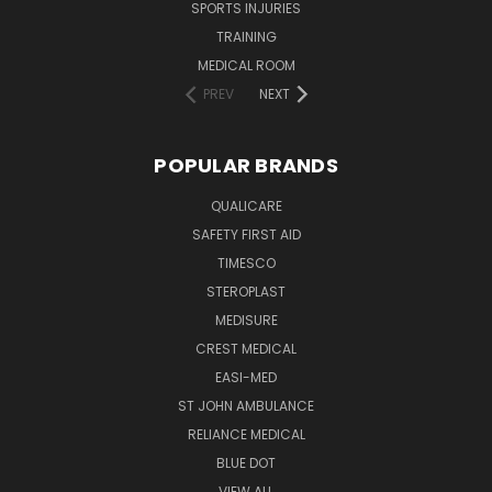
SPORTS INJURIES
TRAINING
MEDICAL ROOM
PREV
NEXT
POPULAR BRANDS
QUALICARE
SAFETY FIRST AID
TIMESCO
STEROPLAST
MEDISURE
CREST MEDICAL
EASI-MED
ST JOHN AMBULANCE
RELIANCE MEDICAL
BLUE DOT
VIEW ALL