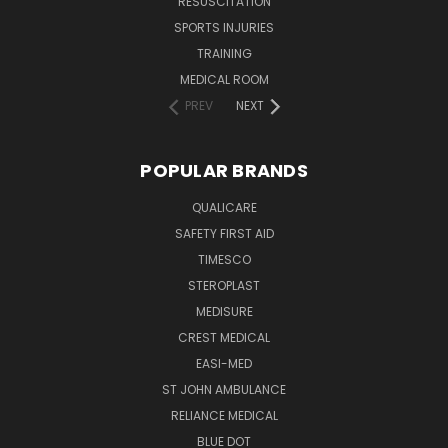
RESUSCITATION
SPORTS INJURIES
TRAINING
MEDICAL ROOM
PREV
NEXT
POPULAR BRANDS
QUALICARE
SAFETY FIRST AID
TIMESCO
STEROPLAST
MEDISURE
CREST MEDICAL
EASI-MED
ST JOHN AMBULANCE
RELIANCE MEDICAL
BLUE DOT