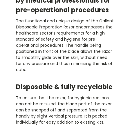
by medical professionals for
pre-operational procedures
The functional and unique design of the Gallant
Disposable Preparation Razor encompasses the
healthcare sector's requirements for a high
standard of safety and hygiene for pre-
operational procedures. The handle being
positioned in front of the blade allows the razor
to smoothly glide over the skin, without need
for any pressure and thus minimising the risk of
cuts.
Disposable & fully recyclable
To ensure that the razor, for hygienic reasons,
can not be re-used, the blade part of the razor
can be snapped off and separated from the
handly by slight vertical pressure. It is packed
individually for easy addition to existing kits.