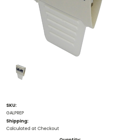
SKU:
GALPREP
Shipping:
Calculated at Checkout
Current
Quantity: