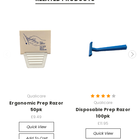
Qualicare
Ergonomic Prep Razor
Qualicare
50pk
Disposable Prep Razor
100pk
£9.49
£11.95
Quick View
Quick View
Add To Cart