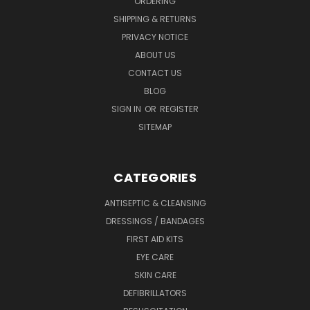
ORDERING
SHIPPING & RETURNS
PRIVACY NOTICE
ABOUT US
CONTACT US
BLOG
SIGN IN
OR
REGISTER
SITEMAP
CATEGORIES
ANTISEPTIC & CLEANSING
DRESSINGS / BANDAGES
FIRST AID KITS
EYE CARE
SKIN CARE
DEFIBRILLATORS