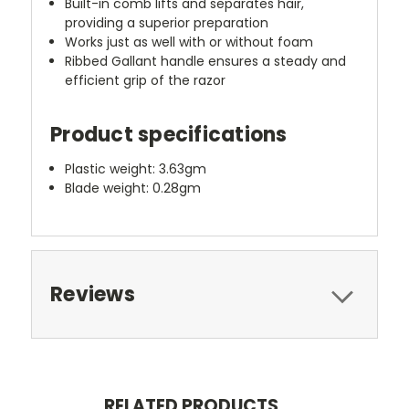
Built-in comb lifts and separates hair,
providing a superior preparation
Works just as well with or without foam
Ribbed Gallant handle ensures a steady and
efficient grip of the razor
Product specifications
Plastic weight: 3.63gm
Blade weight: 0.28gm
Reviews
RELATED PRODUCTS