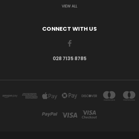
VIEW ALL
CONNECT WITH US
028 7135 8785