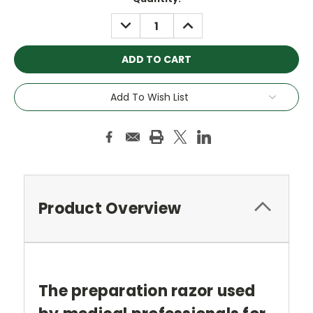
Stock:
DECREASE
INCREASE
QUANTITY:
QUANTITY:
Add To Wish List
Product Overview
The preparation razor used