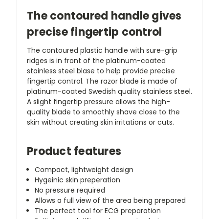
The contoured handle gives
precise fingertip control
The contoured plastic handle with sure-grip
ridges is in front of the platinum-coated
stainless steel blase to help provide precise
fingertip control. The razor blade is made of
platinum-coated Swedish quality stainless steel.
A slight fingertip pressure allows the high-
quality blade to smoothly shave close to the
skin without creating skin irritations or cuts.
Product features
Compact, lightweight design
Hygeinic skin preperation
No pressure required
Allows a full view of the area being prepared
The perfect tool for ECG preparation