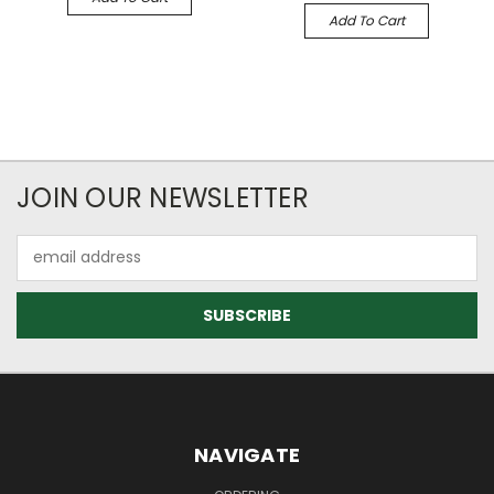
Add To Cart
JOIN OUR NEWSLETTER
Email
Address
NAVIGATE