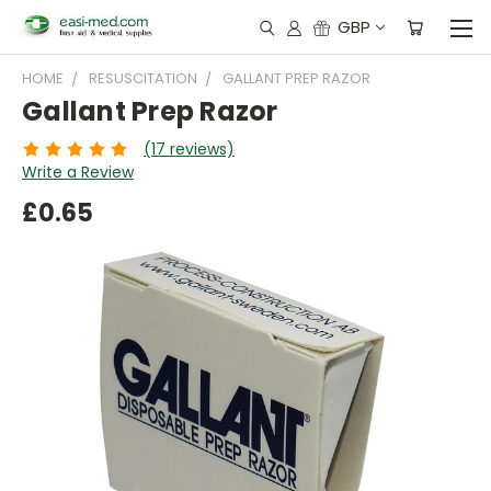
GBP
HOME
RESUSCITATION
GALLANT PREP RAZOR
Gallant Prep Razor
(17 reviews)
Write a Review
£0.65