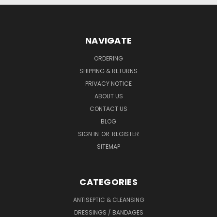
NAVIGATE
ORDERING
SHIPPING & RETURNS
PRIVACY NOTICE
ABOUT US
CONTACT US
BLOG
SIGN IN
OR
REGISTER
SITEMAP
CATEGORIES
ANTISEPTIC & CLEANSING
DRESSINGS / BANDAGES