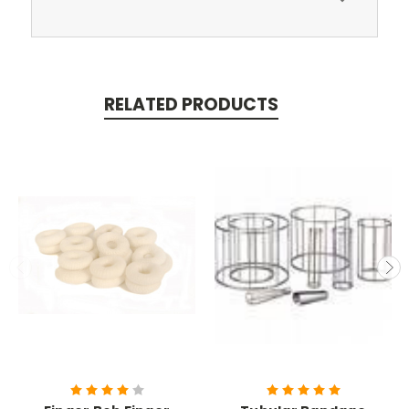
RELATED PRODUCTS