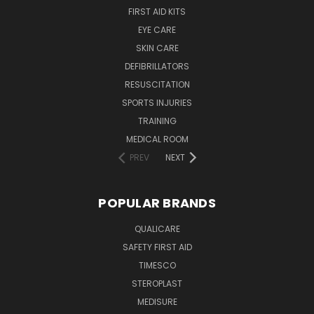
FIRST AID KITS
EYE CARE
SKIN CARE
DEFIBRILLATORS
RESUSCITATION
SPORTS INJURIES
TRAINING
MEDICAL ROOM
PREV
NEXT
POPULAR BRANDS
QUALICARE
SAFETY FIRST AID
TIMESCO
STEROPLAST
MEDISURE