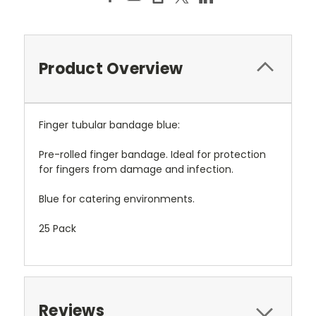
Product Overview
Finger tubular bandage blue:
Pre-rolled finger bandage. Ideal for protection
for fingers from damage and infection.
Blue for catering environments.
25 Pack
Reviews