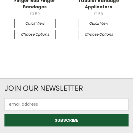
Finger Bob Finger
Tubular Bandage
Bandages
Applicators
£3.59
£1.58
Quick View
Quick View
Choose Options
Choose Options
JOIN OUR NEWSLETTER
Email
Address