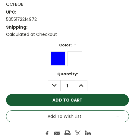
QCFBOB
UPC:
5055172214972
Shipping:
Calculated at Checkout
Color:
*
Current
Quantity:
Stock:
DECREASE
INCREASE
QUANTITY:
QUANTITY:
Add To Wish List