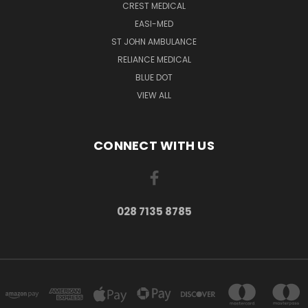
CREST MEDICAL
EASI-MED
ST JOHN AMBULANCE
RELIANCE MEDICAL
BLUE DOT
VIEW ALL
CONNECT WITH US
028 7135 8785