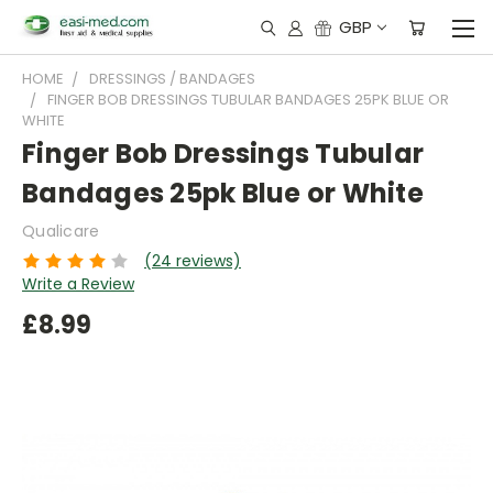
GBP
HOME
DRESSINGS / BANDAGES
FINGER BOB DRESSINGS TUBULAR BANDAGES 25PK BLUE OR
WHITE
Finger Bob Dressings Tubular
Bandages 25pk Blue or White
Qualicare
(24 reviews)
Write a Review
£8.99