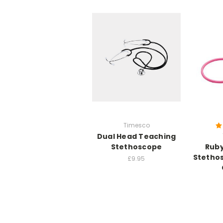
Timesco
Dual Head Teaching
Stethoscope
Ruby
Stethos
£9.95