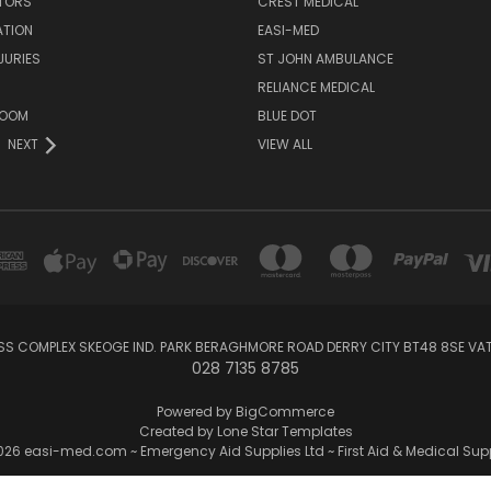
ATORS
CREST MEDICAL
ATION
EASI-MED
JURIES
ST JOHN AMBULANCE
RELIANCE MEDICAL
ROOM
BLUE DOT
NEXT
VIEW ALL
SS COMPLEX SKEOGE IND. PARK BERAGHMORE ROAD DERRY CITY BT48 8SE V
028 7135 8785
Powered by
BigCommerce
Created by
Lone Star Templates
26 easi-med.com ~ Emergency Aid Supplies Ltd ~ First Aid & Medical Sup