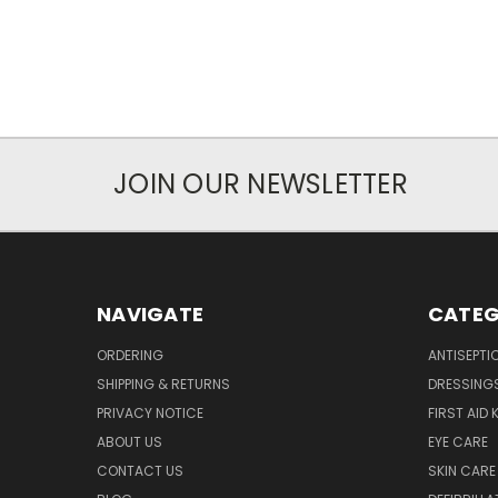
JOIN OUR NEWSLETTER
NAVIGATE
CATEG
ORDERING
ANTISEPTI
SHIPPING & RETURNS
DRESSING
PRIVACY NOTICE
FIRST AID 
ABOUT US
EYE CARE
CONTACT US
SKIN CARE