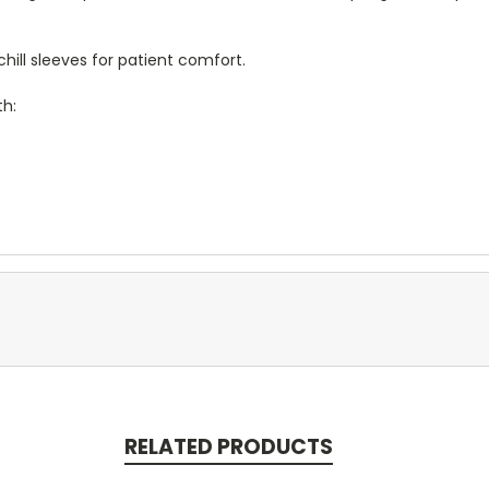
ill sleeves for patient comfort.
th:
RELATED PRODUCTS