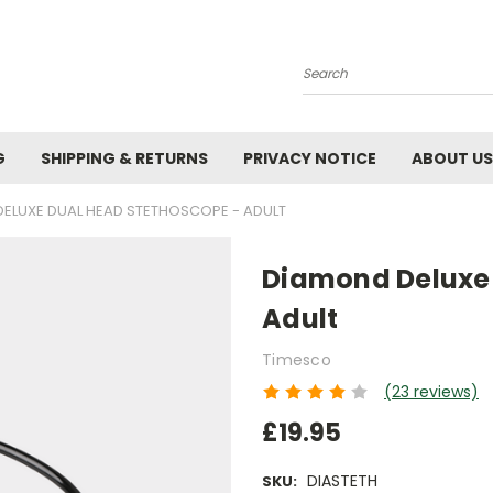
Search
G
SHIPPING & RETURNS
PRIVACY NOTICE
ABOUT US
ELUXE DUAL HEAD STETHOSCOPE - ADULT
Diamond Deluxe 
Adult
Timesco
(23 reviews)
£19.95
DIASTETH
SKU: