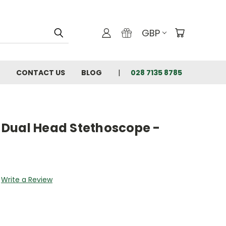
GBP
CONTACT US
BLOG
028 7135 8785
Dual Head Stethoscope -
Write a Review