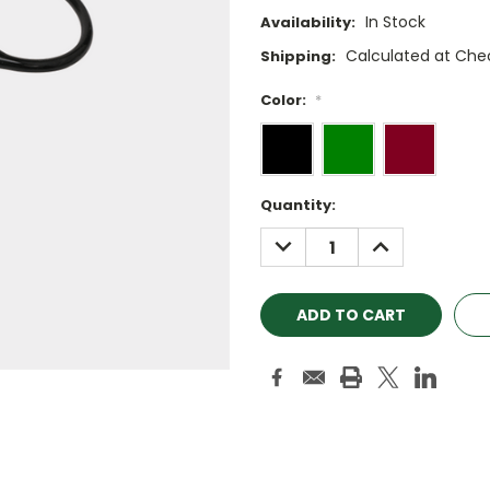
In Stock
Availability:
Calculated at Che
Shipping:
Color:
*
Current
Quantity:
Stock:
DECREASE
INCREASE
QUANTITY:
QUANTITY: