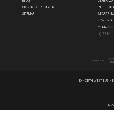
BLOG
DEFIBRILL
SIGN IN
OR
REGISTER
RESUSCIT
SITEMAP
SPORTS IN
TRAINING
MEDICAL 
PREV
10 NORTH WEST BUSINE
© 20