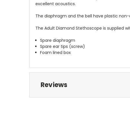
excellent acoustics.
The diaphragm and the bell have plastic non-ch
The Adult Diamond Stethoscope is supplied wi
Spare diaphragm
Spare ear tips (screw)
Foam lined box
Reviews