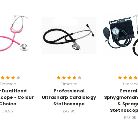
Timesco
Timesco
Timesc
 Dual Head
Professional
Emeral
cope - Colour
Ultrasharp Cardiology
Sphygmoman
Choice
Stethoscope
& Sprag
Stethoscop
£4.95
£42.95
£23.95