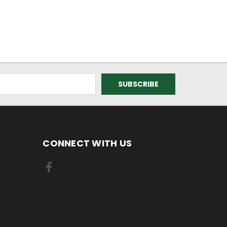
CONNECT WITH US