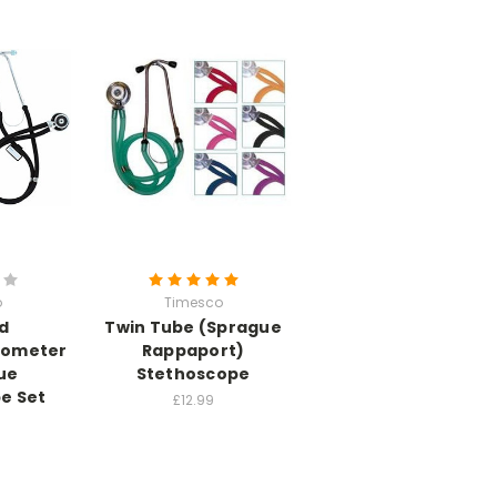
o
Timesco
d
Twin Tube (Sprague
ometer
Rappaport)
ue
Stethoscope
e Set
£12.99