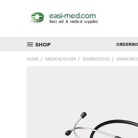
SHOP
ORDERIN
HOME
MEDICAL ROOM
DIAGNOSTICS
DIAMOND D