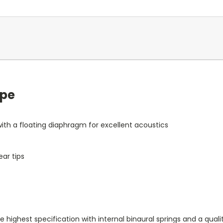
ope
th a floating diaphragm for excellent acoustics
ar tips
ighest specification with internal binaural springs and a quali