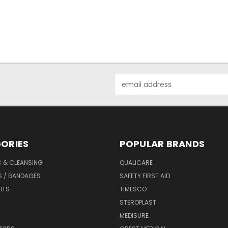
Email
Address
ORIES
POPULAR BRANDS
C & CLEANSING
QUALICARE
S / BANDAGES
SAFETY FIRST AID
KITS
TIMESCO
STEROPLAST
MEDISURE