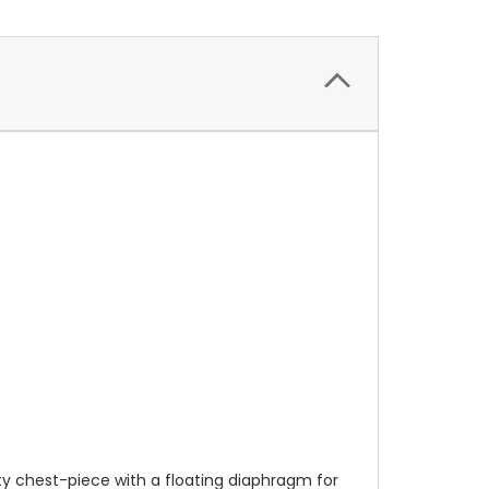
ty chest-piece with a floating diaphragm for