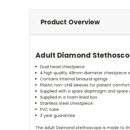
Product Overview
Adult Diamond Stethosc
Dual head chestpiece
A high quality 48mm diameter chestpiece wi
Contains internal binaural springs
Plastic non-chill sleeves for patient comfort
Supplied with a spare diaphragm and spare e
Supplied in a foam lined box
Stainless steel chestpiece
PVC tube
3 year guarantee
The Adult Diamond stethoscope is made to the h