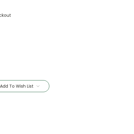
ckout
Add To Wish List