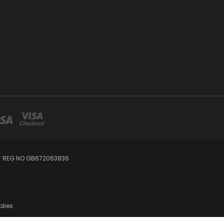
AT REG NO GB672063836
plies