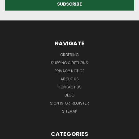
NAVIGATE
ORDERING
SHIPPING & RETURNS
PRIVACY NOTICE
ABOUT US
CONTACT US
BLOG
SIGN IN
OR
REGISTER
SITEMAP
CATEGORIES