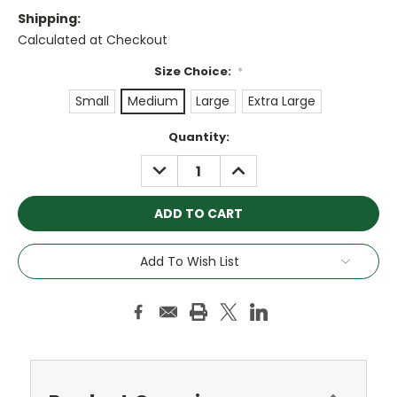
Shipping:
Calculated at Checkout
Size Choice:
*
Small
Medium
Large
Extra Large
Current
Quantity:
Stock:
DECREASE
INCREASE
QUANTITY:
QUANTITY:
Add To Wish List