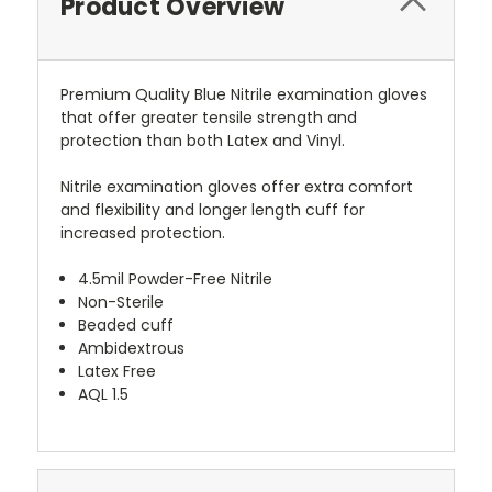
Product Overview
Premium Quality Blue Nitrile examination gloves
that offer greater tensile strength and
protection than both Latex and Vinyl.
Nitrile examination gloves offer extra comfort
and flexibility and longer length cuff for
increased protection.
4.5mil Powder-Free Nitrile
Non-Sterile
Beaded cuff
Ambidextrous
Latex Free
AQL 1.5