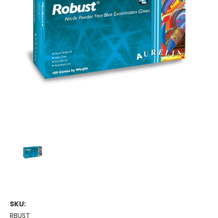
SKU:
RBUST