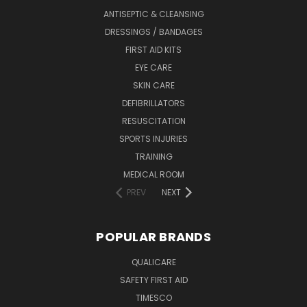
ANTISEPTIC & CLEANSING
DRESSINGS / BANDAGES
FIRST AID KITS
EYE CARE
SKIN CARE
DEFIBRILLATORS
RESUSCITATION
SPORTS INJURIES
TRAINING
MEDICAL ROOM
PREV
NEXT
POPULAR BRANDS
QUALICARE
SAFETY FIRST AID
TIMESCO