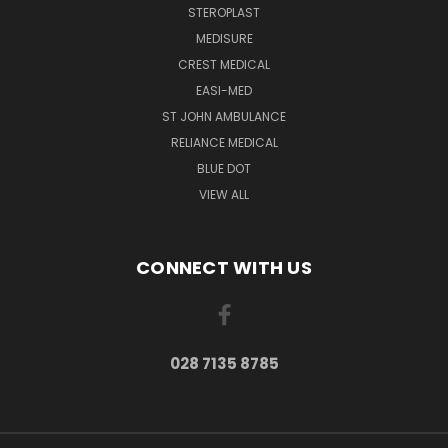
STEROPLAST
MEDISURE
CREST MEDICAL
EASI-MED
ST JOHN AMBULANCE
RELIANCE MEDICAL
BLUE DOT
VIEW ALL
CONNECT WITH US
028 7135 8785