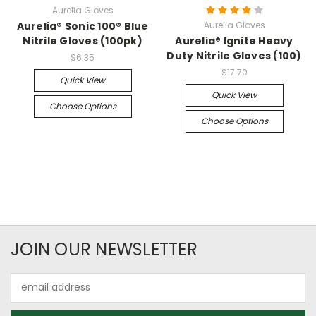
Aurelia Gloves
Aurelia® Sonic 100® Blue
Aurelia Gloves
Nitrile Gloves (100pk)
Aurelia® Ignite Heavy
Duty Nitrile Gloves (100)
$6.35
$17.70
Quick View
Quick View
Choose Options
Choose Options
JOIN OUR NEWSLETTER
Email
Address