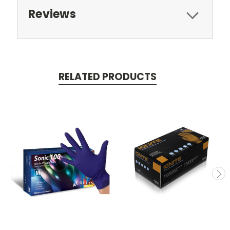
Reviews
RELATED PRODUCTS