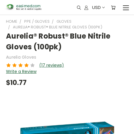
USD
HOME
PPE / GLOVES
GLOVES
AURELIA® ROBUST® BLUE NITRILE GLOVES (100PK)
Aurelia® Robust® Blue Nitrile
Gloves (100pk)
Aurelia Gloves
(17 reviews)
Write a Review
$10.77