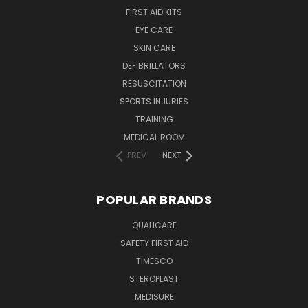
FIRST AID KITS
EYE CARE
SKIN CARE
DEFIBRILLATORS
RESUSCITATION
SPORTS INJURIES
TRAINING
MEDICAL ROOM
PREV
NEXT
POPULAR BRANDS
QUALICARE
SAFETY FIRST AID
TIMESCO
STEROPLAST
MEDISURE