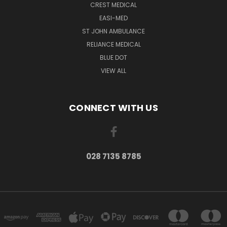
CREST MEDICAL
EASI-MED
ST JOHN AMBULANCE
RELIANCE MEDICAL
BLUE DOT
VIEW ALL
CONNECT WITH US
028 7135 8785