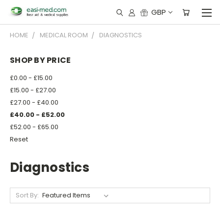
GBP
HOME
MEDICAL ROOM
DIAGNOSTICS
SHOP BY PRICE
£0.00 - £15.00
£15.00 - £27.00
£27.00 - £40.00
£40.00 - £52.00
£52.00 - £65.00
Reset
Diagnostics
Sort By: