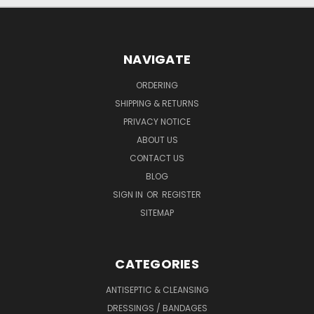
NAVIGATE
ORDERING
SHIPPING & RETURNS
PRIVACY NOTICE
ABOUT US
CONTACT US
BLOG
SIGN IN
OR
REGISTER
SITEMAP
CATEGORIES
ANTISEPTIC & CLEANSING
DRESSINGS / BANDAGES