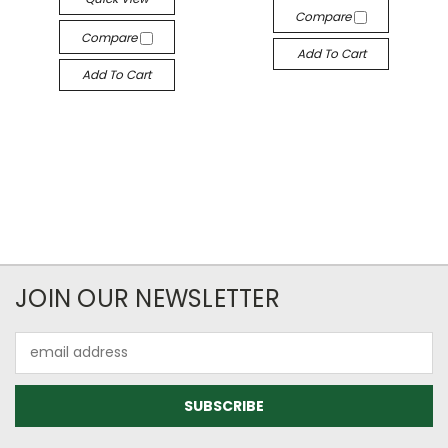
Compare
Compare
Add To Cart
Add To Cart
JOIN OUR NEWSLETTER
Email
Address