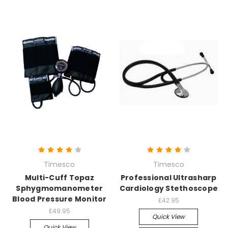
Timesco
Timesco
Multi-Cuff Topaz
Professional Ultrasharp
Sphygmomanometer
Cardiology Stethoscope
Blood Pressure Monitor
£42.95
£49.95
Quick View
Quick View