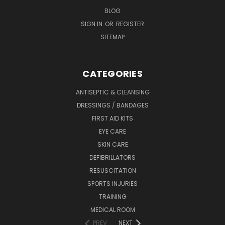
BLOG
SIGN IN
OR
REGISTER
SITEMAP
CATEGORIES
ANTISEPTIC & CLEANSING
DRESSINGS / BANDAGES
FIRST AID KITS
EYE CARE
SKIN CARE
DEFIBRILLATORS
RESUSCITATION
SPORTS INJURIES
TRAINING
MEDICAL ROOM
PREV
NEXT