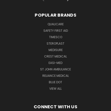
POPULAR BRANDS
QUALICARE
SAFETY FIRST AID
TIMESCO
STEROPLAST
MEDISURE
CREST MEDICAL
EASI-MED
ST JOHN AMBULANCE
RELIANCE MEDICAL
BLUE DOT
VIEW ALL
CONNECT WITH US