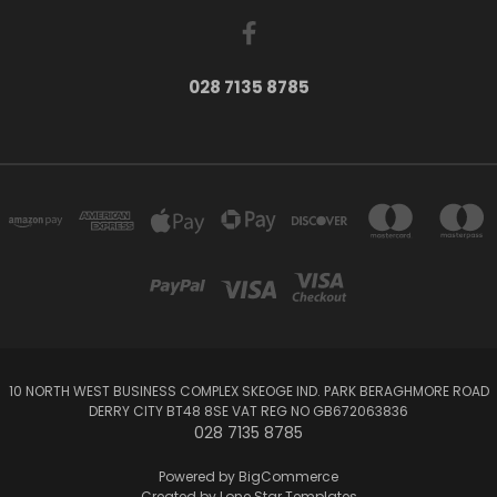
028 7135 8785
10 NORTH WEST BUSINESS COMPLEX SKEOGE IND. PARK BERAGHMORE ROAD
DERRY CITY BT48 8SE VAT REG NO GB672063836
028 7135 8785
Powered by
BigCommerce
Created by
Lone Star Templates