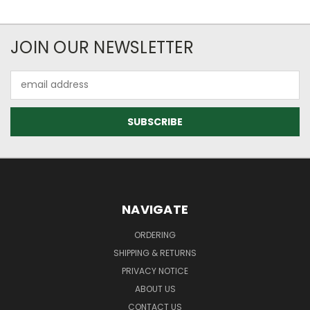
JOIN OUR NEWSLETTER
Email
Address
NAVIGATE
ORDERING
SHIPPING & RETURNS
PRIVACY NOTICE
ABOUT US
CONTACT US