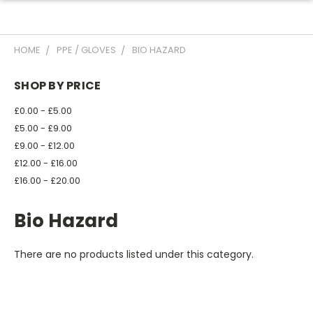
HOME
PPE / GLOVES
BIO HAZARD
SHOP BY PRICE
£0.00 - £5.00
£5.00 - £9.00
£9.00 - £12.00
£12.00 - £16.00
£16.00 - £20.00
Bio Hazard
There are no products listed under this category.