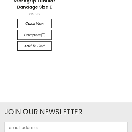
Sterogrip Tubular
Bandage Size E
£19.95
Quick View
Compare
Add To Cart
JOIN OUR NEWSLETTER
Email
Address