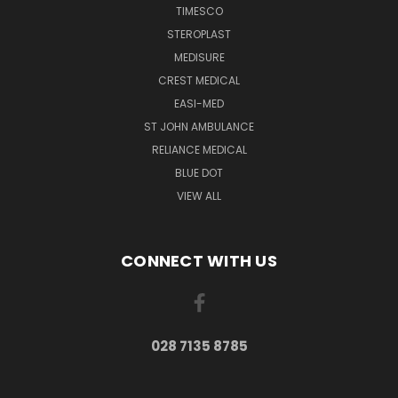
TIMESCO
STEROPLAST
MEDISURE
CREST MEDICAL
EASI-MED
ST JOHN AMBULANCE
RELIANCE MEDICAL
BLUE DOT
VIEW ALL
CONNECT WITH US
028 7135 8785