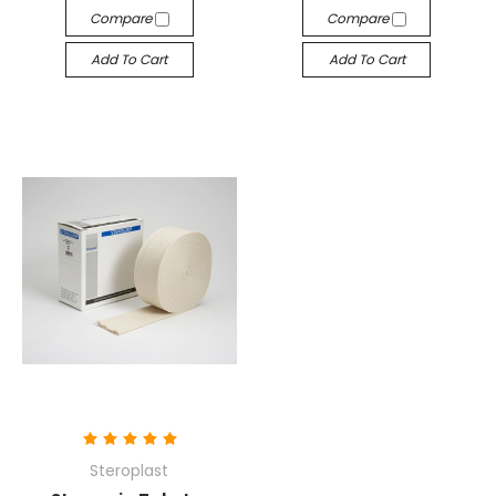
Compare
Compare
Add To Cart
Add To Cart
Steroplast