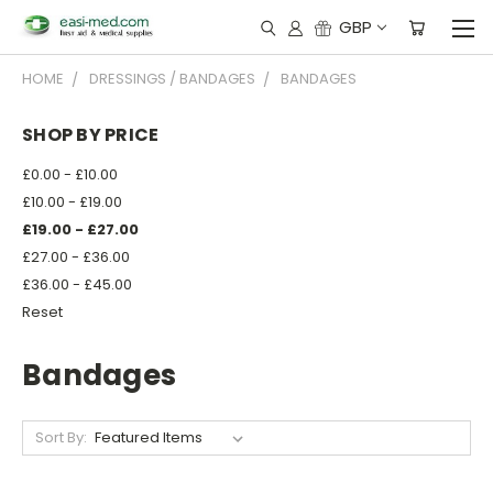
GBP
HOME
DRESSINGS / BANDAGES
BANDAGES
SHOP BY PRICE
£0.00 - £10.00
£10.00 - £19.00
£19.00 - £27.00
£27.00 - £36.00
£36.00 - £45.00
Reset
Bandages
Sort By: