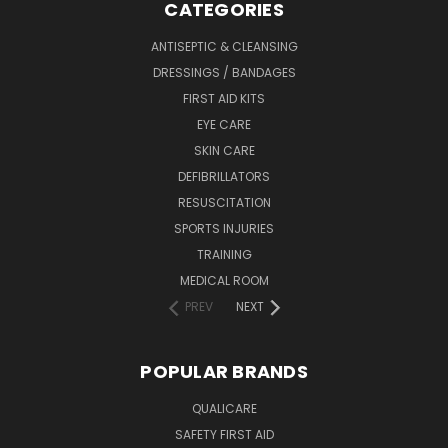
CATEGORIES
ANTISEPTIC & CLEANSING
DRESSINGS / BANDAGES
FIRST AID KITS
EYE CARE
SKIN CARE
DEFIBRILLATORS
RESUSCITATION
SPORTS INJURIES
TRAINING
MEDICAL ROOM
PREV
NEXT
POPULAR BRANDS
QUALICARE
SAFETY FIRST AID