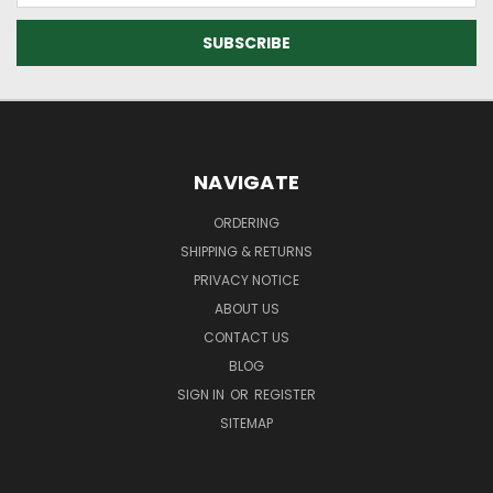
NAVIGATE
ORDERING
SHIPPING & RETURNS
PRIVACY NOTICE
ABOUT US
CONTACT US
BLOG
SIGN IN
OR
REGISTER
SITEMAP