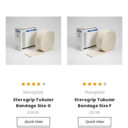
Steroplast
Steroplast
Sterogrip Tubular
Sterogrip Tubular
Bandage Size G
Bandage Size F
£26.95
£21.99
Quick View
Quick View